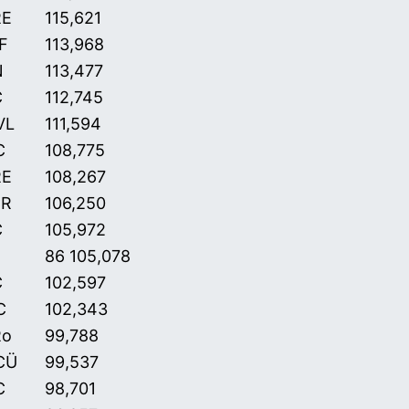
RE
115,621
F
113,968
N
113,477
C
112,745
VL
111,594
C
108,775
RE
108,267
CR
106,250
C
105,972
86 105,078
C
102,597
C
102,343
Ro
99,788
CÜ
99,537
C
98,701