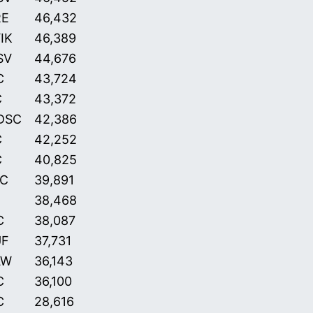
RE
46,432
IK
46,389
SV
44,676
C
43,724
C
43,372
DSC
42,386
C
42,252
C
40,825
C
39,891
38,468
C
38,087
UF
37,731
AW
36,143
C
36,100
C
28,616