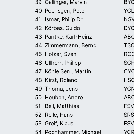
39
Gallinger, Marvin
BY
40
Poensgen, Peter
YCL
41
Ismar, Philip Dr.
NS
42
Körbes, Guido
DY
43
Pantke, Karl-Heinz
AB
44
Zimmermann, Bernd
TS
45
Holzer, Sven
RC
46
Ullherr, Philipp
SC
47
Köhle Sen., Martin
CY
48
Kirst, Roland
HS
49
Thoma, Jens
YC
50
Houben, Andre
AB
51
Bell, Matthias
FSV
52
Reile, Hans
SRS
53
Greif, Klaus
FSV
54
Pochhammer, Michael
YC