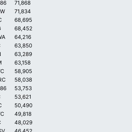
86
71,868
AW
71,834
C
68,695
G
68,452
WA
64,216
C
63,850
N
63,289
M
63,158
YC
58,905
RC
58,038
86
53,753
C
53,621
C
50,490
YC
49,818
C
48,029
SV
46,452