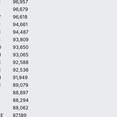
C
96,957
96,679
V
96,618
C
94,661
C
94,487
C
93,809
O
93,650
H
93,065
C
92,588
C
92,536
N
91,949
C
89,079
88,897
88,294
88,062
RE
87,189