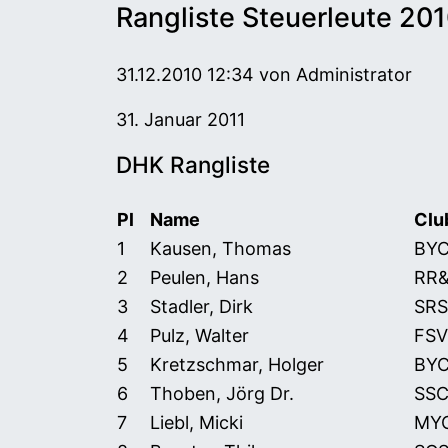
Rangliste Steuerleute 20
31.12.2010 12:34
von Administrator
31. Januar 2011
DHK Rangliste
Pl
Name
Clu
DHK Rangliste 2010 Steuerleute (Stand:
1
Kausen, Thomas
BY
2
Peulen, Hans
RR
3
Stadler, Dirk
SRS
4
Pulz, Walter
FSV
5
Kretzschmar, Holger
BY
6
Thoben, Jörg Dr.
SS
7
Liebl, Micki
MY