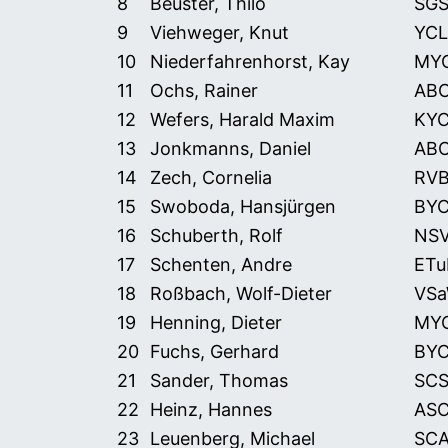
8
Beuster, Thilo
SG
9
Viehweger, Knut
YCL
10
Niederfahrenhorst, Kay
MY
11
Ochs, Rainer
AB
12
Wefers, Harald Maxim
KY
13
Jonkmanns, Daniel
AB
14
Zech, Cornelia
RV
15
Swoboda, Hansjürgen
BY
16
Schuberth, Rolf
NS
17
Schenten, Andre
ETu
18
Roßbach, Wolf-Dieter
VS
19
Henning, Dieter
MY
20
Fuchs, Gerhard
BY
21
Sander, Thomas
SCS
22
Heinz, Hannes
AS
23
Leuenberg, Michael
SCA