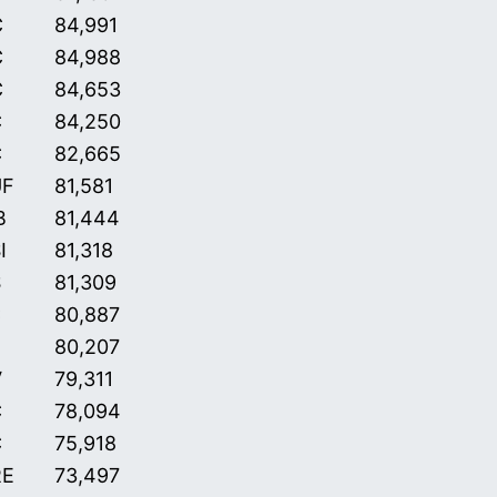
C
84,991
C
84,988
C
84,653
C
84,250
C
82,665
UF
81,581
B
81,444
I
81,318
S
81,309
C
80,887
80,207
V
79,311
C
78,094
C
75,918
RE
73,497