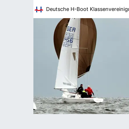
Deutsche H-Boot
Klassenvereini