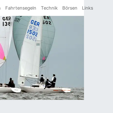
n
Fahrtensegeln
Technik
Börsen
Links