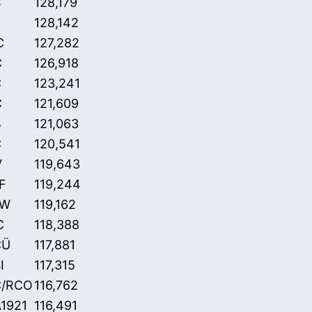
S
128,179
128,142
C
127,282
C
126,918
C
123,241
C
121,609
B
121,063
C
120,541
V
119,643
F
119,244
aW
119,162
C
118,388
CÜ
117,881
I
117,315
C/RCO
116,762
1921
116,491