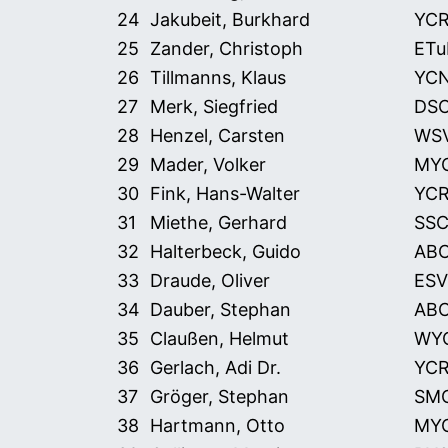
24
Jakubeit, Burkhard
YC
25
Zander, Christoph
ETu
26
Tillmanns, Klaus
YC
27
Merk, Siegfried
DS
28
Henzel, Carsten
WS
29
Mader, Volker
MY
30
Fink, Hans-Walter
YC
31
Miethe, Gerhard
SS
32
Halterbeck, Guido
AB
33
Draude, Oliver
ESV
34
Dauber, Stephan
AB
35
Claußen, Helmut
WY
36
Gerlach, Adi Dr.
YC
37
Gröger, Stephan
SM
38
Hartmann, Otto
MY