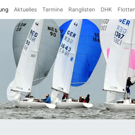
gung
Aktuelles
Termine
Ranglisten
DHK
Flotte