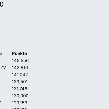
10
b
Punkte
 31.01.2011)
C
145,556
&ZV
142,910
141,042
133,501
C
131,746
C
130,000
C
129,153