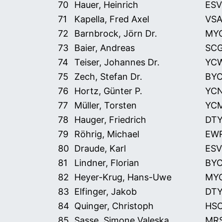
70
Hauer, Heinrich
ESV
71
Kapella, Fred Axel
VS
72
Barnbrock, Jörn Dr.
MY
73
Baier, Andreas
SC
74
Teiser, Johannes Dr.
YC
75
Zech, Stefan Dr.
BY
76
Hortz, Günter P.
YC
77
Müller, Torsten
YC
78
Hauger, Friedrich
DT
79
Röhrig, Michael
EW
80
Draude, Karl
ESV
81
Lindner, Florian
BY
82
Heyer-Krug, Hans-Uwe
MY
83
Elfinger, Jakob
DT
84
Quinger, Christoph
HS
85
Sasse, Simone Valeska
MR