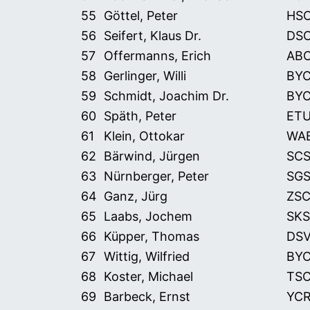
55
Göttel, Peter
HS
56
Seifert, Klaus Dr.
DS
57
Offermanns, Erich
AB
58
Gerlinger, Willi
BY
59
Schmidt, Joachim Dr.
BY
60
Späth, Peter
ET
61
Klein, Ottokar
WA
62
Bärwind, Jürgen
SCS
63
Nürnberger, Peter
SG
64
Ganz, Jürg
ZS
65
Laabs, Jochem
SKS
66
Küpper, Thomas
DS
67
Wittig, Wilfried
BY
68
Koster, Michael
TS
69
Barbeck, Ernst
YC