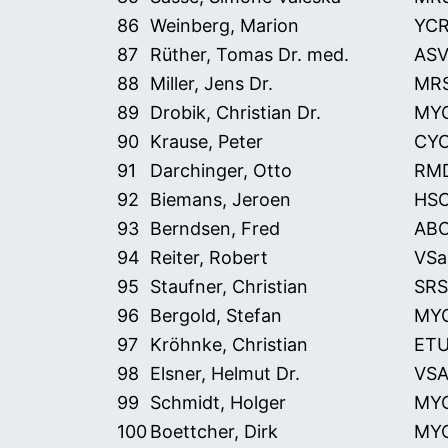
86
Weinberg, Marion
YC
87
Rüther, Tomas Dr. med.
ASV
88
Miller, Jens Dr.
MR
89
Drobik, Christian Dr.
MY
90
Krause, Peter
CY
91
Darchinger, Otto
RM
92
Biemans, Jeroen
HS
93
Berndsen, Fred
AB
94
Reiter, Robert
VSa
95
Staufner, Christian
SRS
96
Bergold, Stefan
MY
97
Kröhnke, Christian
ET
98
Elsner, Helmut Dr.
VS
99
Schmidt, Holger
MY
100
Boettcher, Dirk
MY